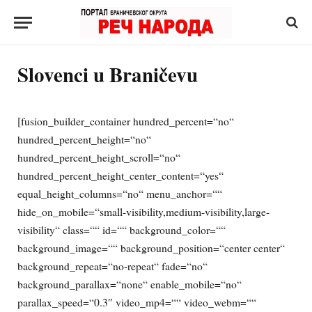
Slovenci u Braničevu
[fusion_builder_container hundred_percent=“no“
hundred_percent_height=“no“
hundred_percent_height_scroll=“no“
hundred_percent_height_center_content=“yes“
equal_height_columns=“no“ menu_anchor=““
hide_on_mobile=“small-visibility,medium-visibility,large-
visibility“ class=““ id=““ background_color=““
background_image=““ background_position=“center center“
background_repeat=“no-repeat“ fade=“no“
background_parallax=“none“ enable_mobile=“no“
parallax_speed=“0.3″ video_mp4=““ video_webm=““