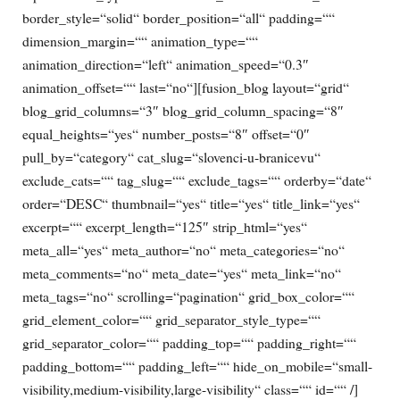
border_style=“solid“ border_position=“all“ padding=““
dimension_margin=““ animation_type=““
animation_direction=“left“ animation_speed=“0.3″
animation_offset=““ last=“no“][fusion_blog layout=“grid“
blog_grid_columns=“3″ blog_grid_column_spacing=“8″
equal_heights=“yes“ number_posts=“8″ offset=“0″
pull_by=“category“ cat_slug=“slovenci-u-branicevu“
exclude_cats=““ tag_slug=““ exclude_tags=““ orderby=“date“
order=“DESC“ thumbnail=“yes“ title=“yes“ title_link=“yes“
excerpt=““ excerpt_length=“125″ strip_html=“yes“
meta_all=“yes“ meta_author=“no“ meta_categories=“no“
meta_comments=“no“ meta_date=“yes“ meta_link=“no“
meta_tags=“no“ scrolling=“pagination“ grid_box_color=““
grid_element_color=““ grid_separator_style_type=““
grid_separator_color=““ padding_top=““ padding_right=““
padding_bottom=““ padding_left=““ hide_on_mobile=“small-
visibility,medium-visibility,large-visibility“ class=““ id=““ /]