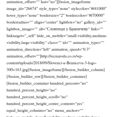
animation_offset=““ last=“no“][fusion_imageframe
image_id=“26674″ style_type=“none“ stylecolor=“#f41000″
hover_type=“none“ bordersize=“2″ bordercolor=“#f70000″
borderradius=““ align=“center“ lightbox=“no“ gallery_id=““
lightbox_image=““ alt=“Словенци у Браничеву“ link=““
linktarget=“_self“ hide_on_mobile=“small-visibility,medium-
visibility,large-visibility“ class=““ id=““ animation_type=““
animation_direction=“left“ animation_speed=“0.3″
animation_offset=““]http://recnaroda.co.rs/wp-
content/uploads/2018/09/Slovenci-u-Branicevu-3-logo-
300×163.jpg[/fusion_imageframe][/fusion_builder_column]
[/fusion_builder_row][/fusion_builder_container]
[fusion_builder_container hundred_percent=“no“
hundred_percent_height=“no“
hundred_percent_height_scroll=“no“
hundred_percent_height_center_content=“yes“
equal_height_columns=“no“ menu_anchor=““
hide_on_mobile=“small-visibility,medium-visibility,large-