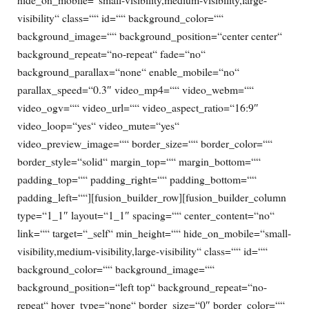
visibility“ class=““ id=““ background_color=““
background_image=““ background_position=“center center“
background_repeat=“no-repeat“ fade=“no“
background_parallax=“none“ enable_mobile=“no“
parallax_speed=“0.3″ video_mp4=““ video_webm=““
video_ogv=““ video_url=““ video_aspect_ratio=“16:9″
video_loop=“yes“ video_mute=“yes“
video_preview_image=““ border_size=““ border_color=““
border_style=“solid“ margin_top=““ margin_bottom=““
padding_top=““ padding_right=““ padding_bottom=““
padding_left=““][fusion_builder_row][fusion_builder_column
type=“1_1″ layout=“1_1″ spacing=““ center_content=“no“
link=““ target=“_self“ min_height=““ hide_on_mobile=“small-
visibility,medium-visibility,large-visibility“ class=““ id=““
background_color=““ background_image=““
background_position=“left top“ background_repeat=“no-
repeat“ hover_type=“none“ border_size=“0″ border_color=““