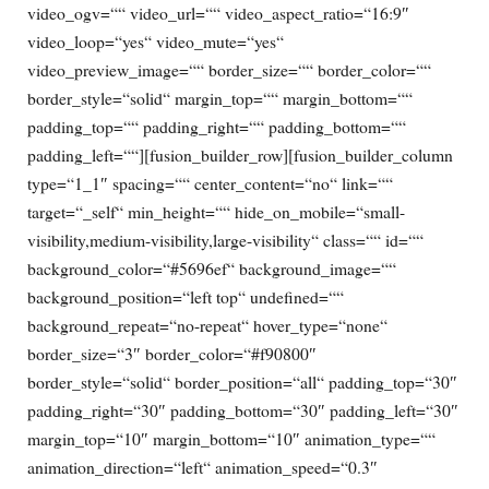
video_ogv=““ video_url=““ video_aspect_ratio=“16:9″
video_loop=“yes“ video_mute=“yes“
video_preview_image=““ border_size=““ border_color=““
border_style=“solid“ margin_top=““ margin_bottom=““
padding_top=““ padding_right=““ padding_bottom=““
padding_left=““][fusion_builder_row][fusion_builder_column
type=“1_1″ spacing=““ center_content=“no“ link=““
target=“_self“ min_height=““ hide_on_mobile=“small-
visibility,medium-visibility,large-visibility“ class=““ id=““
background_color=“#5696ef“ background_image=““
background_position=“left top“ undefined=““
background_repeat=“no-repeat“ hover_type=“none“
border_size=“3″ border_color=“#f90800″
border_style=“solid“ border_position=“all“ padding_top=“30″
padding_right=“30″ padding_bottom=“30″ padding_left=“30″
margin_top=“10″ margin_bottom=“10″ animation_type=““
animation_direction=“left“ animation_speed=“0.3″